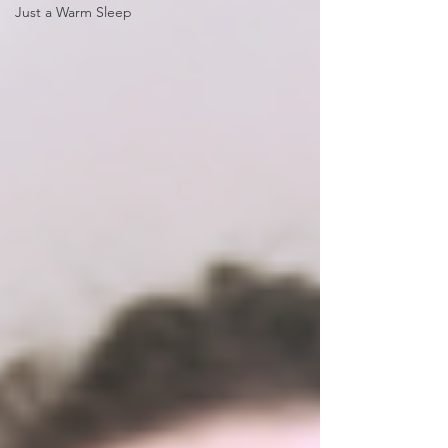
Just a Warm Sleep