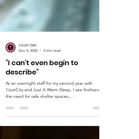
info817584
Dec 9, 2020
3 min read
"I can't even begin to
describe"
As an overnight staff for my second year with
1JustCity and Just A Warm Sleep, I see firsthand
the need for safe shelter spaces,...