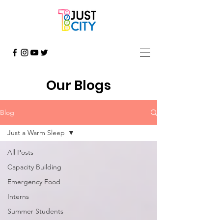
Our Blogs
Blog
Just a Warm Sleep
All Posts
Capacity Building
Emergency Food
Interns
Summer Students