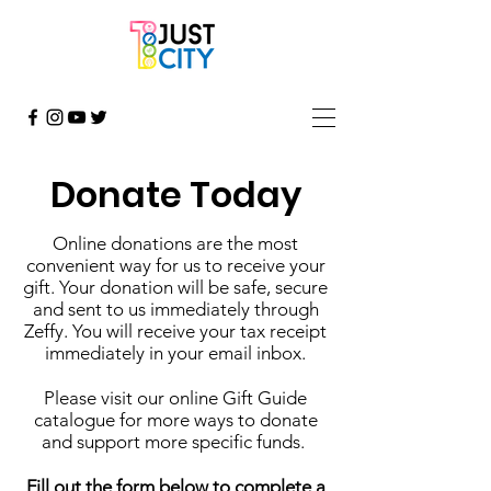
Donate Today
Online donations are the most
convenient way for us to receive your
gift. Your donation will be safe, secure
and sent to us immediately through
Zeffy. You will receive your tax receipt
immediately in your email inbox.
Please visit our online Gift Guide
catalogue for more ways to donate
and support more specific funds.
Fill out the form below to complete a