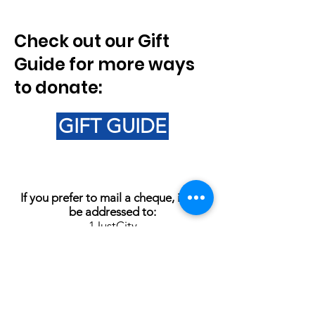
Check out our Gift
Guide for more ways
to donate:
GIFT GUIDE
If you prefer to mail a cheque, it can
be addressed to:
1JustCity
621Balmoral St.
Winnipeg MB
R3B 2R4
1JustCity CRA Registered Charity
Number:
703429092RR0001