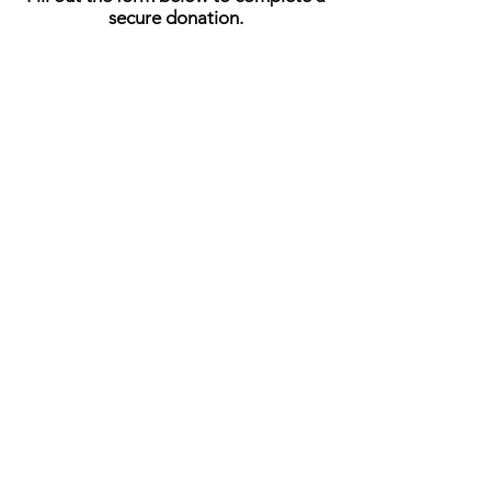
secure donation.