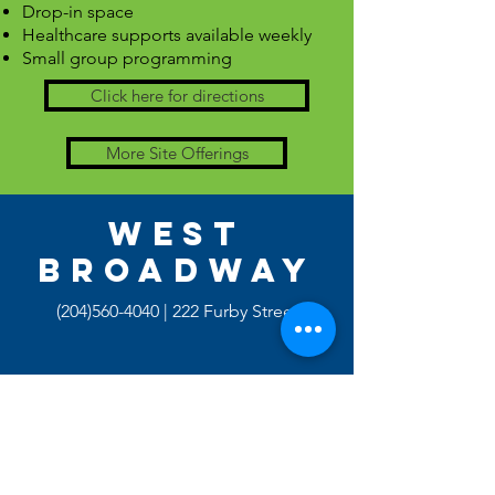
Drop-in space
Healthcare supports available weekly
Small group programming
Click here for directions
More Site Offerings
WEST
BROADWAY
(204)560-4040
| 222 Furby Street
Monday - Thursday | 11:00pm - 3:00pm
Programs Available: