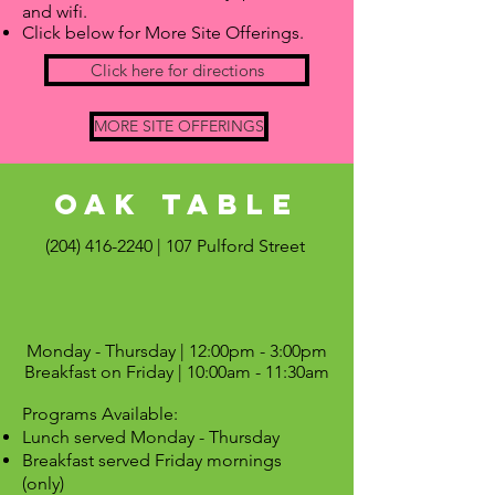
and wifi.
Click below for More Site Offerings.
Click here for directions
MORE SITE OFFERINGS
OAK Table
(204) 416-2240
| 107 Pulford Street
Monday - Thursday | 12:00pm - 3:00pm
Breakfast on Friday | 10:00am - 11:30am
Programs Available:
Lunch served Monday - Thursday
Breakfast served Friday mornings
(only)