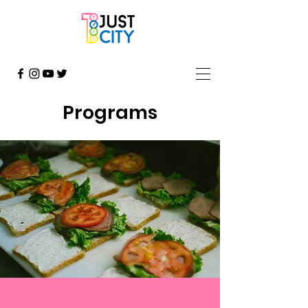
Programs