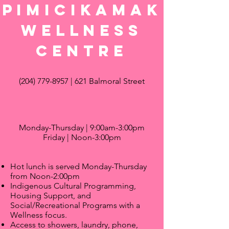
Pimicikamak
wellness
centre
(204) 779-8957
| 621 Balmoral Street
Monday-Thursday | 9:00am-3:00pm
Friday | Noon-3:00pm
Hot lunch is served Monday-Thursday
from Noon-2:00pm
Indigenous Cultural Programming,
Housing Support, and
Social/Recreational Programs with a
Wellness focus.
Access to showers, laundry, phone,