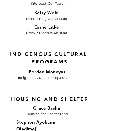
Site Lead, Oak Table
Kelsy Wold
Drop-in Program Assistant
Carlie Litke
Drop-in Program Assistant
INDIGENOUS CULTURAL
PROGRAMS
Borden Moneyas
Indigenous Cultural Programmer
HOUSING AND SHELTER
Grace Bashir
Housing and Shelter Lead
Stephen Ayobami
Oladimeji