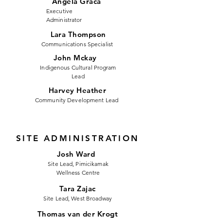
Angela Graca
Executive
Administrator
Lara Thompson
Communications Specialist
John Mckay
Indigenous Cultural Program
Lead
Harvey Heather
Community Development Lead
SITE ADMINISTRATION
Josh Ward
Site Lead, Pimicikamak
Wellness Centre
Tara Zajac
Site Lead, West Broadway
Thomas van der Krogt