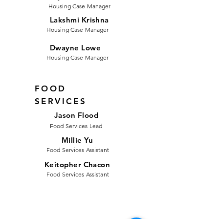
Housing Case Manager
Lakshmi Krishna
Housing Case Manager
Dwayne Lowe
Housing Case Manager
FOOD
SERVICES
Jason Flood
Food Services Lead
Millie Yu
Food Services Assistant
Keitopher Chacon
Food Services Assistant