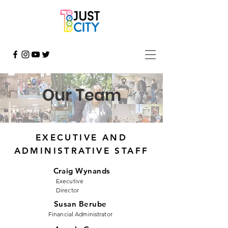
Our Team
EXECUTIVE AND
ADMINISTRATIVE STAFF
Craig Wynands
Executive
Director
Susan Berube
Financial Administrator