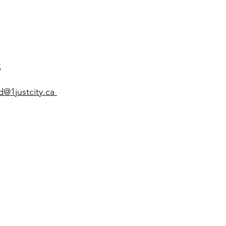
​
d
@1justcity.ca