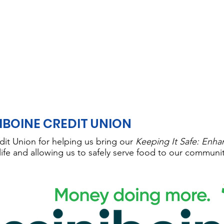
IBOINE CREDIT UNION
dit Union for helping us bring our
Keeping It Safe: Enha
life and allowing us to safely serve food to our communi