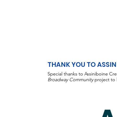
THANK YOU TO ASSIN
Special thanks to Assiniboine Cre
Broadway Community
project to 