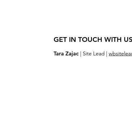
GET IN TOUCH WITH US
Tara Zajac
| Site Lead |
wbsitelea