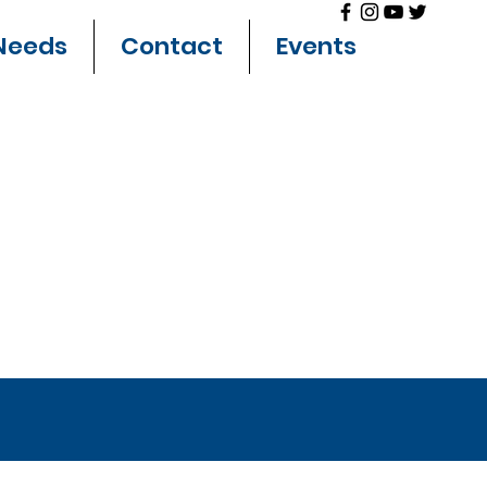
Needs
Contact
Events