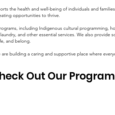
rts the health and well-being of individuals and famili
ating opportunities to thrive.
rograms, including Indigenous cultural programming, h
laundry, and other essential services. We also provide s
fe, and belong.
are building a caring and supportive place where everyo
heck Out Our Program