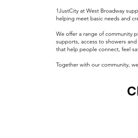
1JustCity at West Broadway suppo
helping meet basic needs and cre
We offer a range of community p
supports, access to showers and 
that help people connect, feel sa
Together with our community, we 
C