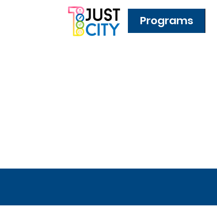
Programs