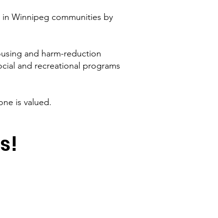
es in Winnipeg communities by
ousing and harm-reduction
ocial and recreational programs
ne is valued.
s!