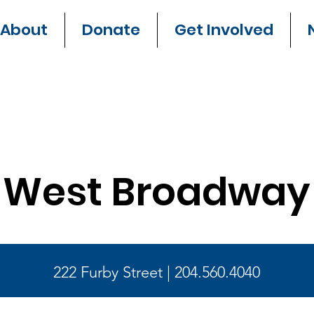
About
Donate
Get Involved
West Broadway
222 Furby Street | 204.560.4040