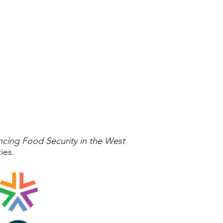
ncing Food Security in the West
ties.