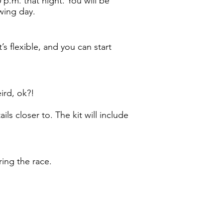
 p.m. that night. You will be
owing day.
’s flexible, and you can start
eird, ok?!
ls closer to. The kit will include
ring the race.