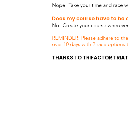
Nope! Take your time and race wh
Does my course have to be a
No! Create your course wherever 
REMINDER: Please adhere to the p
over 10 days with 2 race options 
THANKS TO TRIFACTOR TRIAT