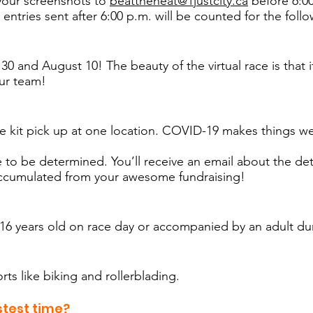
your screenshots to
beattheheat@1justcity.ca
before 6:00
 entries sent after 6:00 p.m. will be counted for the foll
0 and August 10! The beauty of the virtual race is that it
ur team!
ce kit pick up at one location. COVID-19 makes things w
to be determined. You’ll receive an email about the detai
 accumulated from your awesome fundraising!
t 16 years old on race day or accompanied by an adult du
rts like biking and rollerblading.
stest time?