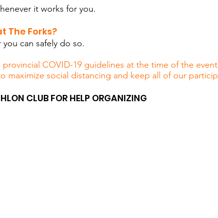
enever it works for you.
t The Forks?
you can safely do so.
rovincial COVID-19 guidelines at the time of the event.
to maximize social distancing and keep all of our partici
HLON CLUB FOR HELP ORGANIZING