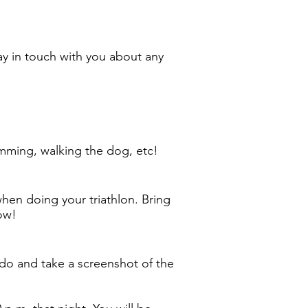
ay in touch with you about any
wimming, walking the dog, etc!
hen doing your triathlon. Bring
row!
do and take a screenshot of the