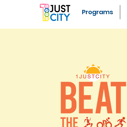
Programs