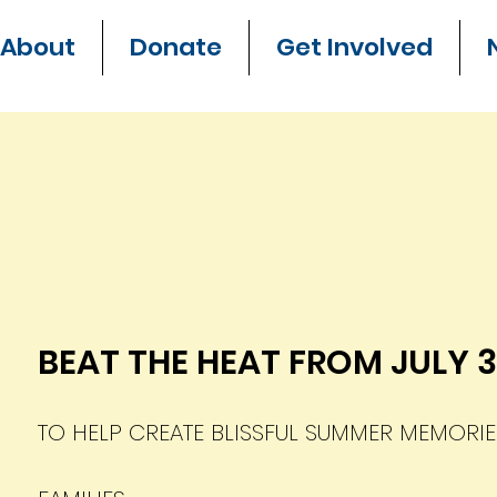
About
Donate
Get Involved
BEAT THE HEAT FROM JULY 
TO HELP CREATE BLISSFUL SUMMER MEMORI