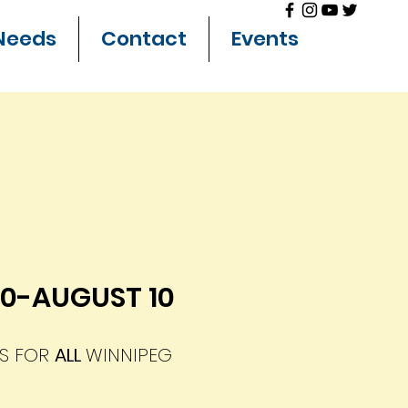
Needs
Contact
Events
30-AUGUST 10
ES FOR
ALL
WINNIPEG