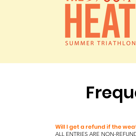
Frequ
Will I get a refund if the w
ALL ENTRIES ARE NON-REFUN