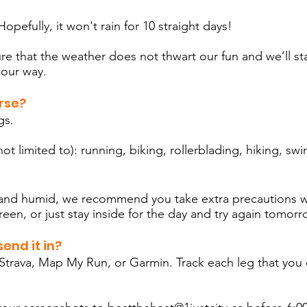
opefully, it won't rain for 10 straight days!
re that the weather does not thwart our fun and we’ll st
 our way.
rse?
egs.
ot limited to): running, biking, rollerblading, hiking, s
m and humid, we recommend you take extra precautions w
reen, or just stay inside for the day and try again tomor
end it in?
trava, Map My Run, or Garmin. Track each leg that you 