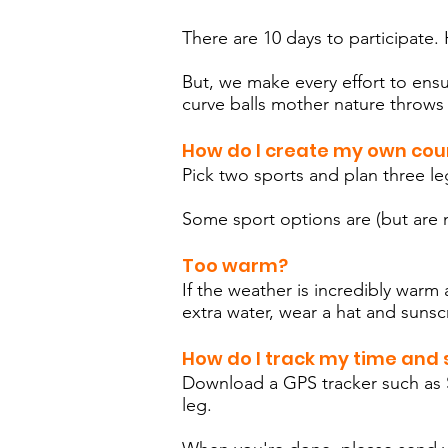
There are 10 days to participate. H
But, we make every effort to ensu
curve balls mother nature throws
How do I create my own cou
Pick two sports and plan three l
Some sport options are (but are n
Too warm?
If the weather is incredibly war
extra water, wear a hat and sunsc
How do I track my time and s
Download a GPS tracker such as S
leg.