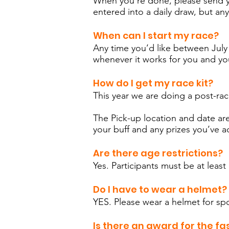
When you're done, please send 
entered into a daily draw, but any
When can I start my race?
Any time you’d like between July 3
whenever it works for you and yo
How do I get my race kit?
This year we are doing a post-ra
The Pick-up location and date are 
your buff and any prizes you’ve
Are there age restrictions?
Yes. Participants must be at leas
Do I have to wear a helmet?
YES. Please wear a helmet for spo
Is there an award for the fa