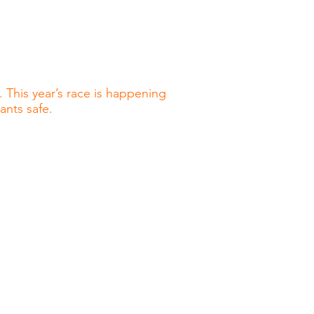
 This year’s race is happening
pants safe.