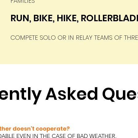
FAMILIES
RUN, BIKE, HIKE, ROLLERBLA
COMPETE SOLO OR IN RELAY TEAMS O
F THRE
ently Asked Que
eather doesn’t cooperate?
DABLE EVEN IN THE CASE OF BAD WEATHER.