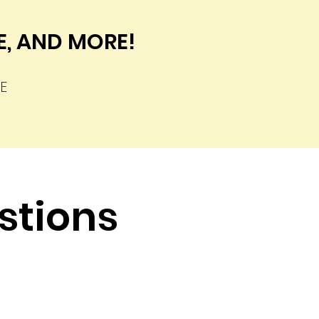
DE, AND MORE!
E
stions